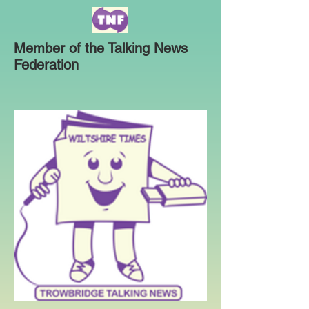
Member of the Talking News
Federation