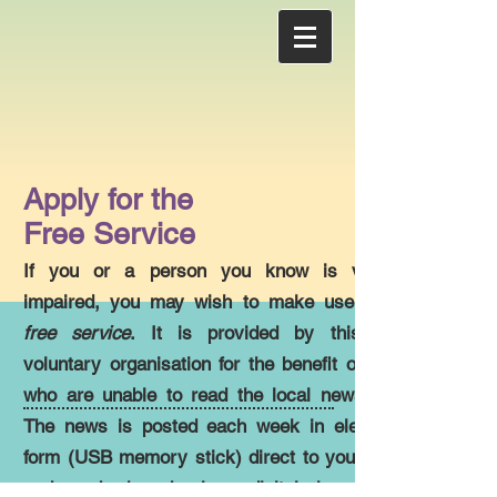
Apply for the
Free Service
If you or a person you know is visually
impaired, you may wish to make use of the
free service
. It is provided by this local
voluntary organisation for the benefit of those
who are unable to read the local newspaper.
The news is posted each week in electronic
form (USB memory stick) direct to your home
and can be heard using a digital player with a